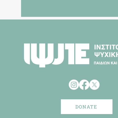
DONATE