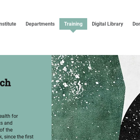
nstitute
Departments
Training
Digital Library
Don
rch
ealth for
ts and
of the
, since the first