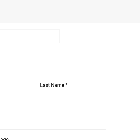
Last Name
sage