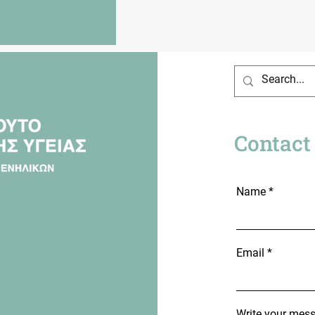
Contact
Name
Email
Write your mes