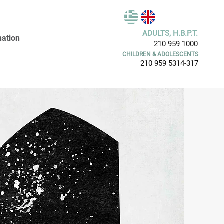
ADULTS, H.B.P.T.
ation
210 959 1000
CHILDREN & ADOLESCENTS
210 959 5314-317