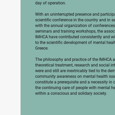
day of operation.
With an uninterrupted presence and participa
scientific conference in the country and in s
with the annual organization of conferences
seminars and training workshops, the associ
IMHCA have contributed consistently and wi
to the scientific development of mental healt
Greece.
The philosophy and practice of the IMHCA as
theoretical treatment, research and social in
were and still are inextricably tied to the de
community awareness on mental health iss
constitute a prerequisite and a necessity in 
the continuing care of people with mental h
within a conscious and solidary society.