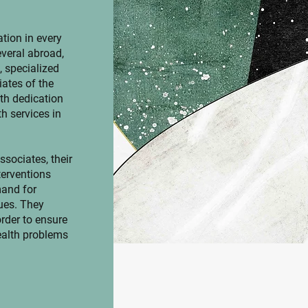
tion in every
everal abroad,
, specialized
ates of the
th dedication
h services in
sociates, their
terventions
mand for
ues. They
order to ensure
ealth problems