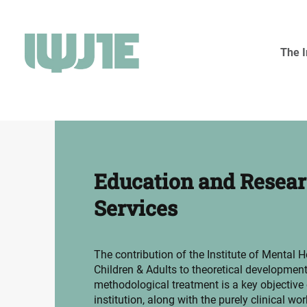
The I
Education and Resea
Services
The contribution of the Institute of Mental H
Children & Adults to theoretical developmen
methodological treatment is a key objective 
institution, along with the purely clinical work