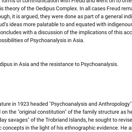
t forms of communication with Freud and went on to offer 
his theory of the Oedipus Complex. In all cases Freud rema
ugh, it is argued, they were done as part of a general ind
d’s ideas more palatable to and equated with indigenous 
oncludes with a discussion of the implications of this acc
ssibilities of Psychoanalysis in Asia.
dipus in Asia and the resistance to Psychoanalysis.
Nature in 1923 headed "Psychoanalysis and Anthropology"
n the "original constitution" of the family structure as 
ay savages" of the Trobriand Islands, he sought to revise
 concepts in the light of his ethnographic evidence. He a