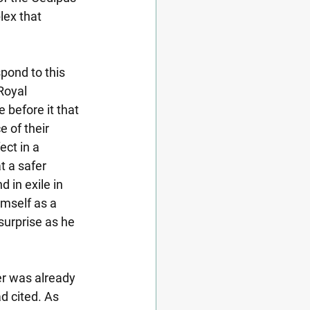
lex that 
spond to this 
Royal 
 before it that 
 of their 
ect in a 
 a safer 
 in exile in 
mself as a 
surprise as he 
r was already 
 cited. As 