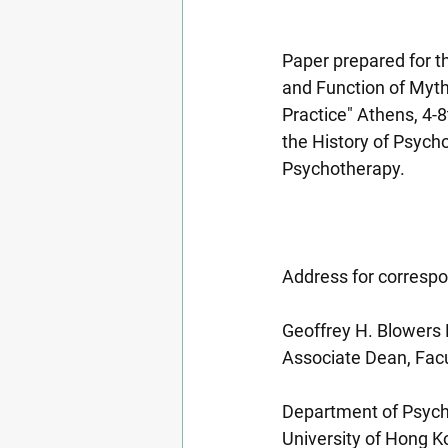
Paper prepared for t
and Function of Myth
Practice" Athens, 4-8
the History of Psycho
Psychotherapy.
Address for corresp
Geoffrey H. Blowers
Associate Dean, Facu
Department of Psyc
University of Hong 