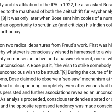
y and its affiliation to the IPA in 1922, he also asked Bos
ed to the masthead of both the Zeitschrift für Psychanal
 [8] It was only later when Bose sent him copies of a num
 an opportunity to scrutinize (and criticize) his Indian co
m orthodoxy.
on two radical departures from Freud’s work. First was his
by whatever is consciously wished is harnessed to a wish 
rity comprises an active and a passive element, one of wh
unconscious. A Bose put it, "the wish to strike somebody 
nconscious wish to be struck."[9] During the course of fr
ms, Bose claimed to observe a ‘see-saw’ mechanism at w
tead of disappearing completely even after wishes had
persisted and further associations revealed an uncons
. As analysis proceeded, conscious tendencies abated or 
s and the opposite repressed tendency was made conscio