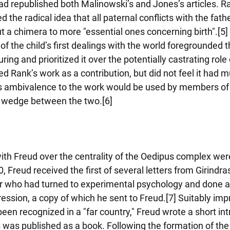
ad republished both Malinowski’s and Jones’s articles. Ra
d the radical idea that all paternal conflicts with the fath
 a chimera to more "essential ones concerning birth".[5] 
of the child’s first dealings with the world foregrounded 
uring and prioritized it over the potentially castrating role 
ed Rank’s work as a contribution, but did not feel it had m
 his ambivalence to the work would be used by members of 
a wedge between the two.[6]
th Freud over the centrality of the Oedipus complex wer
, Freud received the first of several letters from Girindr
r who had turned to experimental psychology and done a 
ression, a copy of which he sent to Freud.[7] Suitably imp
en recognized in a "far country," Freud wrote a short int
 was published as a book. Following the formation of the 