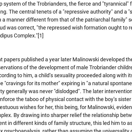
ip system of the Trobrianders, the fierce and "tyrannical" 
. The central tenets of a "repressive authority" and a "
a manner different from that of the patriarchal family" so 
eud was correct, "the repressed wish formation ought to r
edipus Complex."[1]
t papers published a year later Malinowski developed th
ervations of the development of male Trobriander childre
cording to him, a child’s sexuality proceeded along with its
 "cravings for its mother" expiring in "a natural sponta
ity generally was never "dislodged". The later intervention
nforce the taboo of physical contact with the boy’s sister
estuous wishes for her, this being, for Malinowski, eviden
plex. By drawing into sharper relief the relationship betw
t in different kinds of family structure, this led him to as
x psychoanalysis, rather than assuming the universality 