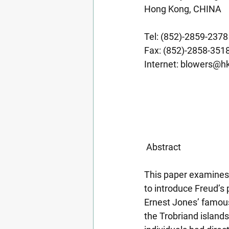
Hong Kong, CHINA
Tel: (852)-2859-2378
Fax: (852)-2858-351
Internet: 
blowers@hk
 Abstract
This paper examines
to introduce Freud’s
Ernest Jones’ famous
the Trobriand islands