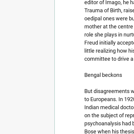
editor of Imago, he h
Trauma of Birth, raise
oedipal ones were but
mother at the centre 
role she plays in nurt
Freud initially accept
little realizing how
committee to drive 
Bengal beckons
But disagreements wi
to Europeans. In 1920
Indian medical docto
on the subject of rep
psychoanalysis had be
Bose when his thesis