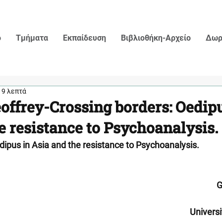
ο
Τμήματα
Εκπαίδευση
Βιβλιοθήκη-Αρχείο
Δωρ
19 λεπτά
offrey-Crossing borders: Oedipu
e resistance to Psychoanalysis.
dipus in Asia and the resistance to Psychoanalysis.
G
Univers