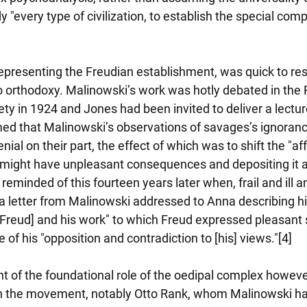
 "every type of civilization, to establish the special comp
s, representing the Freudian establishment, was quick to re
o orthodoxy. Malinowski’s work was hotly debated in the 
ty in 1924 and Jones had been invited to deliver a lecture
ed that Malinowski’s observations of savages’s ignorance
nial on their part, the effect of which was to shift the "aff
t might have unpleasant consequences and depositing it at
eminded of this fourteen years later when, frail and ill and
a letter from Malinowski addressed to Anna describing hi
[Freud] and his work" to which Freud expressed pleasant 
f his "opposition and contradiction to [his] views."[4]
t of the foundational role of the oedipal complex howeve
in the movement, notably Otto Rank, whom Malinowski had