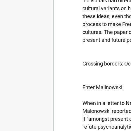
individuals had direc
cultural variants on 
these ideas, even tho
process to make Freu
cultures. The paper c
present and future po
Crossing borders: Oe
Enter Malinowski
When in a letter to 
Malonowski reported o
it "amongst present d
refute psychoanalytic