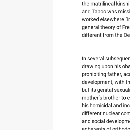
the matrilineal kinsh
and Taboo was missing
worked elsewhere "in 
general theory of Fr
different from the O
In several subsequen
drawing upon his obs
prohibiting father, ac
development, with the
but its genital sexual
mother’s brother to e
his homicidal and inc
different nuclear com
and social developmen
adherents of orthodo