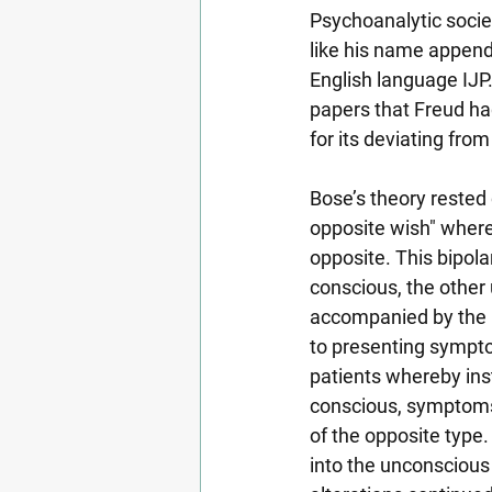
Psychoanalytic societ
like his name append
English language IJP.
papers that Freud had
for its deviating fro
Bose’s theory rested 
opposite wish" where
opposite. This bipola
conscious, the other 
accompanied by the u
to presenting sympto
patients whereby ins
conscious, symptoms 
of the opposite type
into the unconsciou