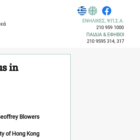
ΕΝΗΛΙΚΕΣ, Ψ.Π.Σ.Α.
εά
210 959 1000
ΠΑΙΔΙΑ & ΕΦΗΒΟΙ
210 9595 314, 317
s in
eoffrey Blowers
ity of Hong Kong