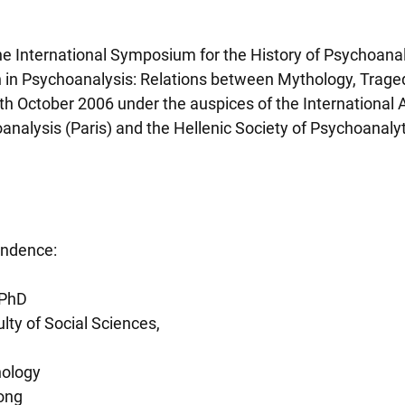
he International Symposium for the History of Psychoanaly
 in Psychoanalysis: Relations between Mythology, Traged
th October 2006 under the auspices of the International A
analysis (Paris) and the Hellenic Society of Psychoanalyt
ondence:
 PhD
lty of Social Sciences,
hology
Kong