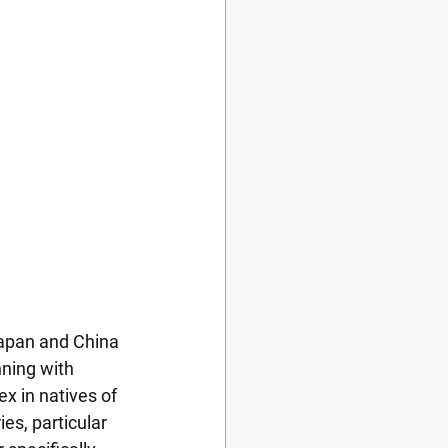
apan and China 
ning with 
x in natives of 
es, particular 