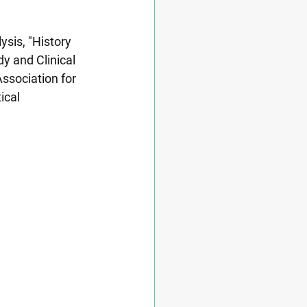
sis, "History 
y and Clinical 
ssociation for 
ical 