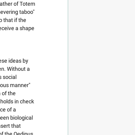
father of Totem 
severing taboo" 
that if the 
eceive a shape 
ese ideas by 
n. Without a 
 social 
neous manner" 
 of the 
 holds in check 
ce of a 
een biological 
sert that 
of the Oedipus 