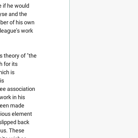
e if he would 
yse and the 
ber of his own 
lleague’s work 
 theory of "the 
for its 
ich is 
is 
ee association 
ork in his 
 been made 
cious element 
slipped back 
us. These 