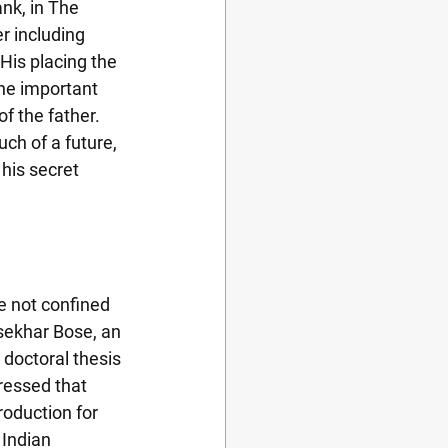
nk, in The 
er including 
His placing the 
the important 
of the father. 
uch of a future, 
his secret 
e not confined 
asekhar Bose, an 
doctoral thesis 
ressed that 
roduction for 
Indian 