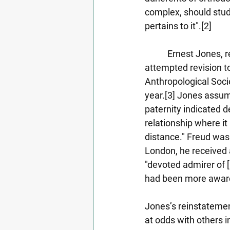
complex, should study
pertains to it".[2]
           Ernest Jone
attempted revision t
Anthropological Socie
year.[3] Jones assum
paternity indicated de
relationship where i
distance." Freud was r
London, he received 
"devoted admirer of 
had been more aware o
Jones’s reinstatemen
at odds with others 