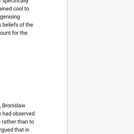
specifically 
ined cool to 
igenising 
beliefs of the 
ount for the 
, Bronislaw 
he had observed 
 rather than to 
rgued that in 