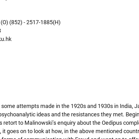
 (O) (852) - 2517-1885(H)
8
u.hk
 some attempts made in the 1920s and 1930s in India, J
 psychoanalytic ideas and the resistances they met. Begin
 retort to Malinowski’s enquiry about the Oedipus comple
, it goes on to look at how, in the above mentioned countri