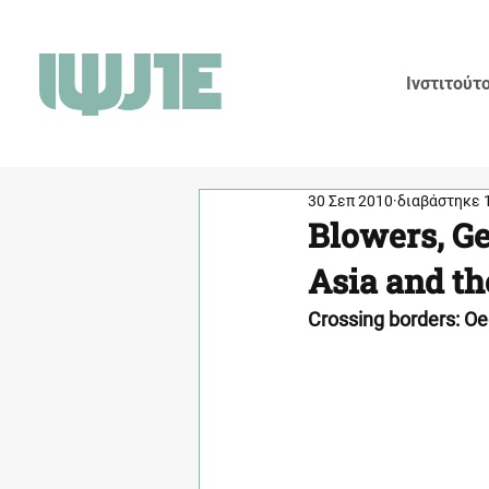
Ινστιτούτ
30 Σεπ 2010
διαβάστηκε 
Blowers, Ge
Asia and th
Crossing borders: Oe