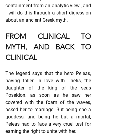
containment from an analytic view , and 
I will do this through a short digression 
about an ancient Greek myth.
FROM CLINICAL TO 
MYTH, AND BACK TO 
CLINICAL
The legend says that the hero Peleas, 
having fallen in love with Thetis, the 
daughter of the king of the seas 
Poseidon, as soon as he saw her 
covered with the foam of the waves, 
asked her to marriage. But being she a 
goddess, and being he but a mortal, 
Peleas had to face a very cruel test for 
earning the right to unite with her.