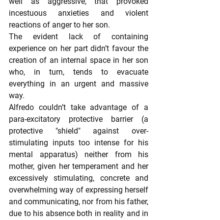
well as aggressive, that provoked 
incestuous anxieties and violent 
reactions of anger to her son.
The evident lack of containing 
experience on her part didn’t favour the 
creation of an internal space in her son 
who, in turn, tends to evacuate 
everything in an urgent and massive 
way.
Alfredo couldn’t take advantage of a 
para-excitatory protective barrier (a 
protective "shield" against over-
stimulating inputs too intense for his 
mental apparatus) neither from his 
mother, given her temperament and her 
excessively stimulating, concrete and 
overwhelming way of expressing herself 
and communicating, nor from his father, 
due to his absence both in reality and in 