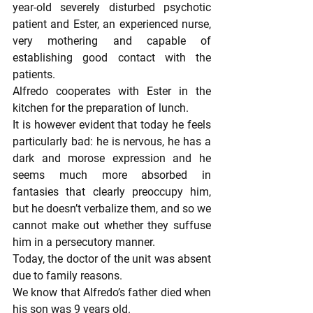
year-old severely disturbed psychotic 
patient and Ester, an experienced nurse, 
very mothering and capable of 
establishing good contact with the 
patients.
Alfredo cooperates with Ester in the 
kitchen for the preparation of lunch.
It is however evident that today he feels 
particularly bad: he is nervous, he has a 
dark and morose expression and he 
seems much more absorbed in 
fantasies that clearly preoccupy him, 
but he doesn’t verbalize them, and so we 
cannot make out whether they suffuse 
him in a persecutory manner.
Today, the doctor of the unit was absent 
due to family reasons.
We know that Alfredo’s father died when 
his son was 9 years old.