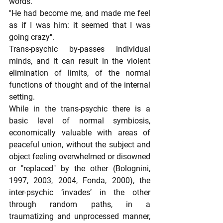
words.
"He had become me, and made me feel 
as if I was him: it seemed that I was 
going crazy".
Trans-psychic by-passes individual 
minds, and it can result in the violent 
elimination of limits, of the normal 
functions of thought and of the internal 
setting.
While in the trans-psychic there is a 
basic level of normal symbiosis, 
economically valuable with areas of 
peaceful union, without the subject and 
object feeling overwhelmed or disowned 
or "replaced" by the other (Bolognini, 
1997, 2003, 2004, Fonda, 2000), the 
inter-psychic ‘invades’ in the other 
through random paths, in a 
traumatizing and unprocessed manner, 