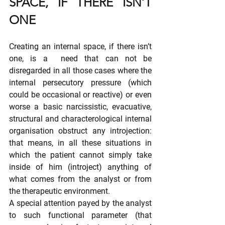
SPACE, IF THERE ISN’T 
ONE
Creating an internal space, if there isn’t 
one, is a  need that can not be 
disregarded in all those cases where the 
internal persecutory pressure (which 
could be occasional or reactive) or even 
worse a basic narcissistic, evacuative, 
structural and characterological internal 
organisation obstruct any introjection: 
that means, in all these situations in 
which the patient cannot simply take 
inside of him (introject) anything of 
what comes from the analyst or from 
the therapeutic environment.
A special attention payed by the analyst 
to such functional parameter (that 