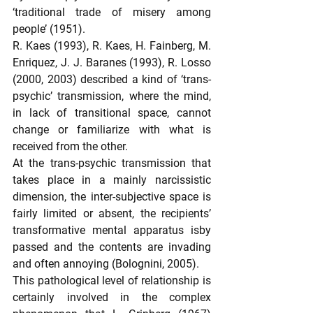
‘traditional trade of misery among 
people’ (1951).
R. Kaes (1993), R. Kaes, H. Fainberg, M. 
Enriquez, J. J. Baranes (1993), R. Losso 
(2000, 2003) described a kind of ‘trans-
psychic’ transmission, where the mind, 
in lack of transitional space, cannot 
change or familiarize with what is 
received from the other.
At the trans-psychic transmission that 
takes place in a mainly narcissistic 
dimension, the inter-subjective space is 
fairly limited or absent, the recipients’ 
transformative mental apparatus isby 
passed and the contents are invading 
and often annoying (Bolognini, 2005).
This pathological level of relationship is 
certainly involved in the complex 