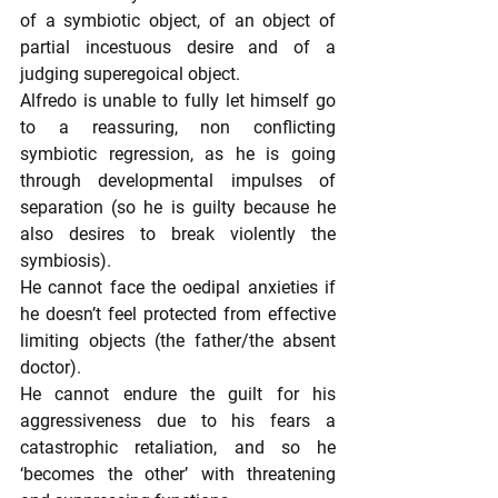
of a symbiotic object, of an object of 
partial incestuous desire and of a 
judging superegoical object.
Alfredo is unable to fully let himself go 
to a reassuring, non conflicting 
symbiotic regression, as he is going 
through developmental impulses of 
separation (so he is guilty because he 
also desires to break violently the 
symbiosis).
He cannot face the oedipal anxieties if 
he doesn’t feel protected from effective 
limiting objects (the father/the absent 
doctor).
He cannot endure the guilt for his 
aggressiveness due to his fears a 
catastrophic retaliation, and so he 
‘becomes the other’ with threatening 