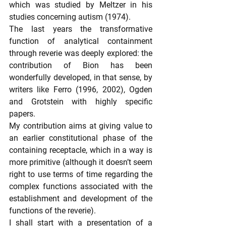
which was studied by Meltzer in his 
studies concerning autism (1974).
The last years the transformative 
function of analytical containment 
through reverie was deeply explored: the 
contribution of Bion has been 
wonderfully developed, in that sense, by 
writers like Ferro (1996, 2002), Ogden 
and Grotstein with highly specific 
papers.
My contribution aims at giving value to 
an earlier constitutional phase of the 
containing receptacle, which in a way is 
more primitive (although it doesn’t seem 
right to use terms of time regarding the 
complex functions associated with the 
establishment and development of the 
functions of the reverie).
I shall start with a presentation of a 