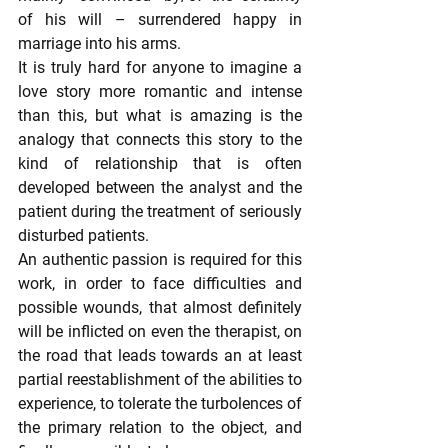
of his will – surrendered happy in 
marriage into his arms.
It is truly hard for anyone to imagine a 
love story more romantic and intense 
than this, but what is amazing is the 
analogy that connects this story to the 
kind of relationship that is often 
developed between the analyst and the 
patient during the treatment of seriously 
disturbed patients.
An authentic passion is required for this 
work, in order to face difficulties and 
possible wounds, that almost definitely 
will be inflicted on even the therapist, on 
the road that leads towards an at least 
partial reestablishment of the abilities to 
experience, to tolerate the turbolences of 
the primary relation to the object, and 