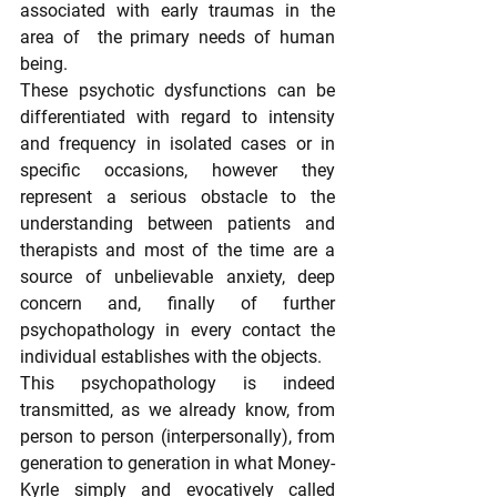
associated with early traumas in the 
area of  the primary needs of human 
being.
These psychotic dysfunctions can be 
differentiated with regard to intensity 
and frequency in isolated cases or in 
specific occasions, however they 
represent a serious obstacle to the 
understanding between patients and 
therapists and most of the time are a 
source of unbelievable anxiety, deep 
concern and, finally of further 
psychopathology in every contact the 
individual establishes with the objects.
This psychopathology is indeed 
transmitted, as we already know, from 
person to person (interpersonally), from 
generation to generation in what Money-
Kyrle simply and evocatively called 