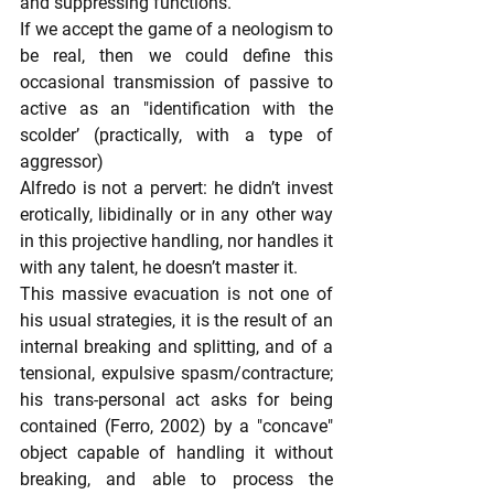
and suppressing functions.
If we accept the game of a neologism to 
be real, then we could define this 
occasional transmission of passive to 
active as an "identification with the 
scolder’ (practically, with a type of 
aggressor)
Alfredo is not a pervert: he didn’t invest 
erotically, libidinally or in any other way 
in this projective handling, nor handles it 
with any talent, he doesn’t master it.
This massive evacuation is not one of 
his usual strategies, it is the result of an 
internal breaking and splitting, and of a 
tensional, expulsive spasm/contracture; 
his trans-personal act asks for being 
contained (Ferro, 2002) by a "concave" 
object capable of handling it without 
breaking, and able to process the 