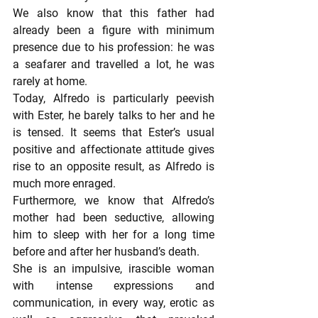
We also know that this father had 
already been a figure with minimum 
presence due to his profession: he was 
a seafarer and travelled a lot, he was 
rarely at home.
Today, Alfredo is particularly peevish 
with Ester, he barely talks to her and he 
is tensed. It seems that Ester’s usual 
positive and affectionate attitude gives 
rise to an opposite result, as Alfredo is 
much more enraged.
Furthermore, we know that Alfredo’s 
mother had been seductive, allowing 
him to sleep with her for a long time 
before and after her husband’s death.
She is an impulsive, irascible woman 
with intense expressions and 
communication, in every way, erotic as 