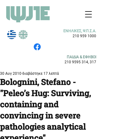
ΕΝΗΛΙΚΕΣ, Ψ.Π.Σ.Α.
210 959 1000
ΠΑΙΔΙΑ & ΕΦΗΒΟΙ
210 9595 314
, 317
30 Αυγ 2010
διαβάστηκε 17 λεπτά
Bolognini, Stefano -
"Peleo’s Hug: Surviving,
containing and
convincing in severe
pathologies analytical
experience"