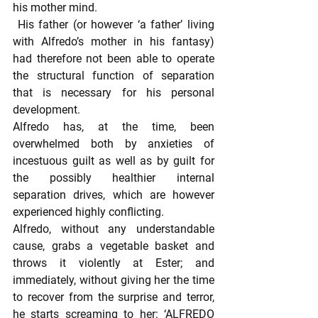
his mother mind.
 His father (or however ‘a father’ living 
with Alfredo’s mother in his fantasy) 
had therefore not been able to operate 
the structural function of separation 
that is necessary for his personal 
development.
Alfredo has, at the time, been 
overwhelmed both by anxieties of 
incestuous guilt as well as by guilt for 
the possibly healthier internal 
separation drives, which are however 
experienced highly conflicting.
Alfredo, without any understandable 
cause, grabs a vegetable basket and 
throws it violently at Ester; and 
immediately, without giving her the time 
to recover from the surprise and terror, 
he starts screaming to her: ‘ALFREDO 