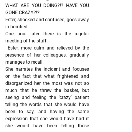
WHAT ARE YOU DOING?!? HAVE YOU 
GONE CRAZY?!?’
Ester, shocked and confused, goes away 
in horrified.
One hour later there is the regular 
meeting of the stuff.
 Ester, more calm and relieved by the 
presence of her colleagues, gradually 
manages to recall.
She narrates the incident and focuses 
on the fact that what frightened and 
disorganized her the most was not so 
much that he threw the basket, but 
seeing and feeling the ‘crazy’ patient 
telling the words that she would have 
been to say, and having the same 
expression that she would have had if 
she would have been telling these 