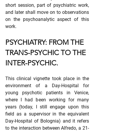
short session, part of psychiatric work, 
and later shall move on to observations 
on the psychoanalytic aspect of this 
work.
PSYCHIATRY: FROM THE 
TRANS-PSYCHIC TO THE 
INTER-PSYCHIC.
This clinical vignette took place in the 
environment of a Day-Hospital for 
young psychotic patients in Venice, 
where I had been working for many 
years (today, I still engage upon this 
field as a supervisor in the equivalent 
Day-Hospital of Bolognia) and it refers 
to the interaction between Alfredo, a 21-