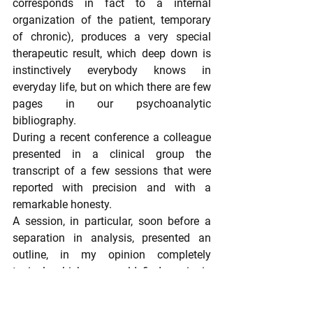
corresponds in fact to a internal 
organization of the patient, temporary 
of chronic), produces a very special 
therapeutic result, which deep down is 
instinctively everybody knows in 
everyday life, but on which there are few 
pages in our psychoanalytic 
bibliography.
During a recent conference a colleague 
presented in a clinical group the 
transcript of a few sessions that were 
reported with precision and with a 
remarkable honesty.
A session, in particular, soon before a 
separation in analysis, presented an 
outline, in my opinion completely 
typical, which we could find again in 
many similar situations, a "schema" that 
I could reconstruct and present as 