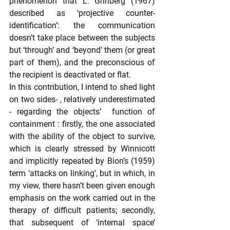
phenomenon that L. Grinberg (1967) 
described as ‘projective counter-
identification’: the communication 
doesn’t take place between the subjects 
but ‘through’ and ‘beyond’ them (or great 
part of them), and the preconscious of 
the recipient is deactivated or flat.
In this contribution, I intend to shed light 
on two sides- , relatively underestimated 
- regarding the objects’  function of 
containment : firstly, the one associated 
with the ability of the object to survive, 
which is clearly stressed by Winnicott 
and implicitly repeated by Bion’s (1959) 
term ‘attacks on linking’, but in which, in 
my view, there hasn’t been given enough 
emphasis on the work carried out in the 
therapy of difficult patients; secondly, 
that subsequent of ‘internal space’ 