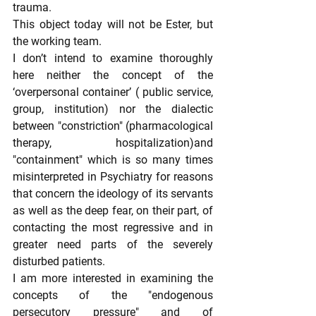
trauma.
This object today will not be Ester, but 
the working team.
I don’t intend to examine thoroughly 
here neither the concept of the 
‘overpersonal container’ ( public service, 
group, institution) nor the dialectic 
between "constriction" (pharmacological 
therapy, hospitalization)and 
"containment" which is so many times 
misinterpreted in Psychiatry for reasons 
that concern the ideology of its servants 
as well as the deep fear, on their part, of 
contacting the most regressive and in 
greater need parts of the severely 
disturbed patients.
I am more interested in examining the 
concepts of the "endogenous 
persecutory pressure" and of 