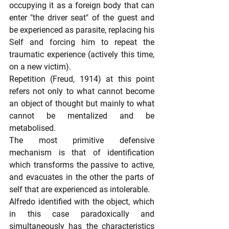
occupying it as a foreign body that can 
enter "the driver seat" of the guest and 
be experienced as parasite, replacing his 
Self and forcing him to repeat the 
traumatic experience (actively this time, 
on a new victim).
Repetition (Freud, 1914) at this point 
refers not only to what cannot become 
an object of thought but mainly to what 
cannot be mentalized and be 
metabolised.
The most primitive defensive 
mechanism is that of identification 
which transforms the passive to active, 
and evacuates in the other the parts of 
self that are experienced as intolerable.
Alfredo identified with the object, which 
in this case paradoxically and 
simultaneously has the characteristics 