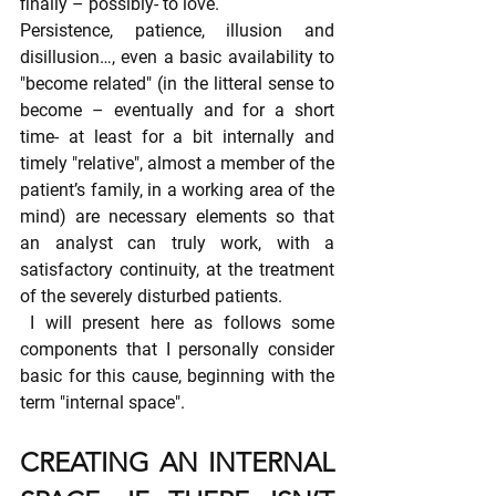
finally – possibly- to love.
Persistence, patience, illusion and 
disillusion…, even a basic availability to 
"become related" (in the litteral sense to 
become – eventually and for a short 
time- at least for a bit internally and 
timely "relative", almost a member of the 
patient’s family, in a working area of the 
mind) are necessary elements so that 
an analyst can truly work, with a 
satisfactory continuity, at the treatment 
of the severely disturbed patients.
 I will present here as follows some 
components that I personally consider 
basic for this cause, beginning with the 
term "internal space".
CREATING AN INTERNAL 