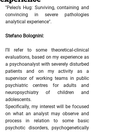
"Peleo’s Hug: Surviving, containing and 
convincing in severe pathologies 
analytical experience".
Stefano Bolognini: 
I’ll refer to some theoretical-clinical 
evaluations, based on my experience as 
a psychoanalyst with severely disturbed 
patients and on my activity as a 
supervisor of working teams in public 
psychiatric centres for adults and 
neuropsychiatry of children and 
adolescents.
Specifically, my interest will be focused 
on what an analyst may observe and 
process in relation to some basic 
psychotic disorders, psychogenetically 