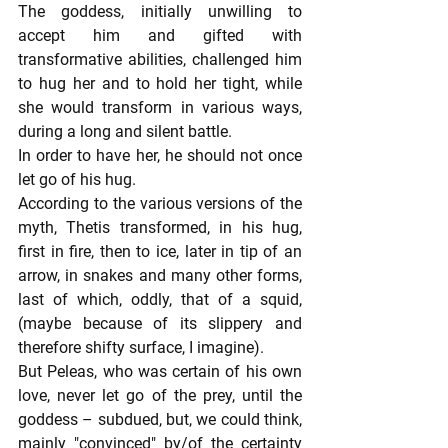
The goddess, initially unwilling to 
accept him and gifted with 
transformative abilities, challenged him 
to hug her and to hold her tight, while 
she would transform in various ways, 
during a long and silent battle.
In order to have her, he should not once 
let go of his hug.
According to the various versions of the 
myth, Thetis transformed, in his hug, 
first in fire, then to ice, later in tip of an 
arrow, in snakes and many other forms, 
last of which, oddly, that of a squid, 
(maybe because of its slippery and 
therefore shifty surface, I imagine).
But Peleas, who was certain of his own 
love, never let go of the prey, until the 
goddess – subdued, but, we could think, 
mainly "convinced" by/of the certainty 