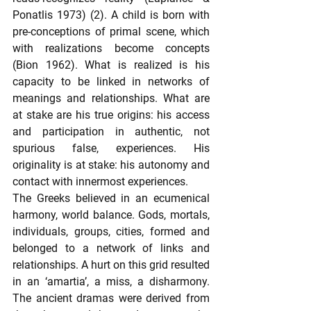
Ponatlis 1973) (2). A child is born with 
pre-conceptions of primal scene, which 
with realizations become concepts 
(Bion 1962). What is realized is his 
capacity to be linked in networks of 
meanings and relationships. What are 
at stake are his true origins: his access 
and participation in authentic, not 
spurious false, experiences. His 
originality is at stake: his autonomy and 
contact with innermost experiences.
The Greeks believed in an ecumenical 
harmony, world balance. Gods, mortals, 
individuals, groups, cities, formed and 
belonged to a network of links and 
relationships. A hurt on this grid resulted 
in an ‘amartia’, a miss, a disharmony. 
The ancient dramas were derived from 