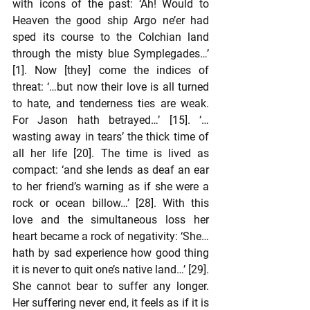
with icons of the past: ‘Ah! Would to 
Heaven the good ship Argo ne’er had 
sped its course to the Colchian land 
through the misty blue Symplegades…’ 
[1]. Now [they] come the indices of 
threat: ‘…but now their love is all turned 
to hate, and tenderness ties are weak. 
For Jason hath betrayed…’ [15]. ‘… 
wasting away in tears’ the thick time of 
all her life [20]. The time is lived as 
compact: ‘and she lends as deaf an ear 
to her friend’s warning as if she were a 
rock or ocean billow…’ [28]. With this 
love and the simultaneous loss her 
heart became a rock of negativity: ‘She… 
hath by sad experience how good thing 
it is never to quit one’s native land…’ [29]. 
She cannot bear to suffer any longer. 
Her suffering never end, it feels as if it is 