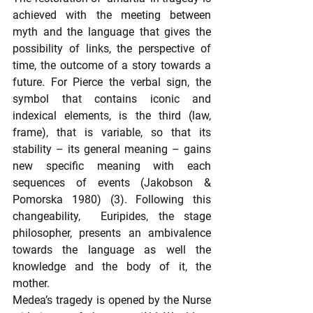
achieved with the meeting between 
myth and the language that gives the 
possibility of links, the perspective of 
time, the outcome of a story towards a 
future. For Pierce the verbal sign, the 
symbol that contains iconic and 
indexical elements, is the third (law, 
frame), that is variable, so that its 
stability – its general meaning – gains 
new specific meaning with each 
sequences of events (Jakobson & 
Pomorska 1980) (3). Following this 
changeability,  Euripides, the stage 
philosopher, presents an ambivalence 
towards the language as well the 
knowledge and the body of it, the 
mother.
Medea’s tragedy is opened by the Nurse 