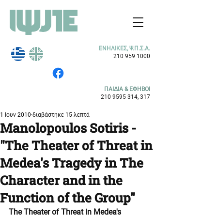
ΕΝΗΛΙΚΕΣ, Ψ.Π.Σ.Α.
210 959 1000
ΠΑΙΔΙΑ & ΕΦΗΒΟΙ
210 9595 314
, 317
1 Ιουν 2010
διαβάστηκε 15 λεπτά
Manolopoulos Sotiris -
"The Theater of Threat in
Medea's Tragedy in The
Character and in the
Function of the Group"
The Theater of Threat in Medea's 