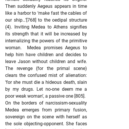
Then suddenly Aegeus appears in time 
like a harbor to ‘make fast the cables of 
our ship…’[768] to the oedipal structure 
(4). Inviting Medea to Athens signifies 
its strength that it will be increased by 
internalizing the powers of the primitive 
woman.  Medea promises Aegeus to 
help him have children and decides to 
leave Jason without children and wife. 
The revenge (for the primal scene) 
clears the confused mist of alienation: 
‘for she must die a hideous death, slain 
by my drugs. Let no-one deem me a 
poor weak woman’, a passive one [805].
On the borders of narcissism-sexuality 
Medea emerges from primary fusion, 
sovereign on the scene with herself as 
the sole objecting-opponent. She faces 