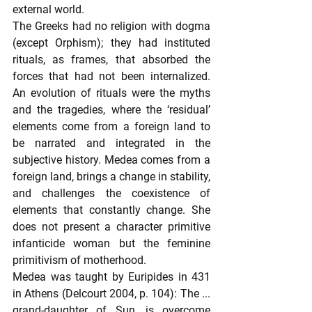
external world.
The Greeks had no religion with dogma 
(except Orphism); they had instituted 
rituals, as frames, that absorbed the 
forces that had not been internalized. 
An evolution of rituals were the myths 
and the tragedies, where the ‘residual’ 
elements come from a foreign land to 
be narrated and integrated in the 
subjective history. Medea comes from a 
foreign land, brings a change in stability, 
and challenges the coexistence of 
elements that constantly change. She 
does not present a character primitive 
infanticide woman but the feminine 
primitivism of motherhood.
Medea was taught by Euripides in 431 
in Athens (Delcourt 2004, p. 104): The ... 
grand-daughter of Sun, is overcome 