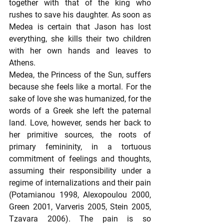
together with that of the king who 
rushes to save his daughter. As soon as 
Medea is certain that Jason has lost 
everything, she kills their two children 
with her own hands and leaves to 
Athens.  
Medea, the Princess of the Sun, suffers 
because she feels like a mortal. For the 
sake of love she was humanized, for the 
words of a Greek she left the paternal 
land. Love, however, sends her back to 
her primitive sources, the roots of 
primary femininity, in a tortuous 
commitment of feelings and thoughts, 
assuming their responsibility under a 
regime of internalizations and their pain 
(Potamianou 1998, Αlexopoulou 2000, 
Green 2001, Varveris 2005, Stein 2005, 
Tzavara 2006). The pain is so 