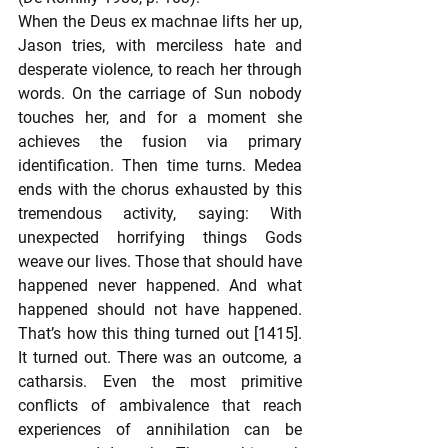
When the Deus ex machnae lifts her up, 
Jason tries, with merciless hate and 
desperate violence, to reach her through 
words. On the carriage of Sun nobody 
touches her, and for a moment she 
achieves the fusion via primary 
identification. Then time turns. Medea 
ends with the chorus exhausted by this 
tremendous activity, saying: With 
unexpected horrifying things Gods 
weave our lives. Those that should have 
happened never happened. And what 
happened should not have happened. 
That’s how this thing turned out [1415]. 
It turned out. There was an outcome, a 
catharsis. Even the most primitive 
conflicts of ambivalence that reach 
experiences of annihilation can be 