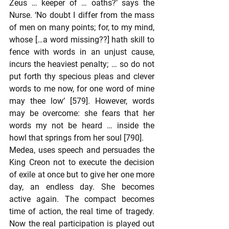
Zeus … keeper of … oaths?’ says the 
Nurse. ‘No doubt I differ from the mass 
of men on many points; for, to my mind, 
whose […a word missing??] hath skill to 
fence with words in an unjust cause, 
incurs the heaviest penalty; … so do not 
put forth thy specious pleas and clever 
words to me now, for one word of mine 
may thee low’ [579]. However, words 
may be overcome: she fears that her 
words my not be heard … inside the 
howl that springs from her soul [790].
Medea, uses speech and persuades the 
King Creon not to execute the decision 
of exile at once but to give her one more 
day, an endless day. She becomes 
active again. The compact becomes 
time of action, the real time of tragedy. 
Now the real participation is played out 