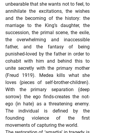
unbearable that she wants not to feel, to 
annihilate the excitations, the wishes 
and the becoming of the history: the 
marriage to the King’s daughter, the 
succession, the primal scene, the exile, 
the overwhelming and inaccessible 
father, and the fantasy of being 
punished-loved by the father in order to 
cohabit with him and behind this to 
unite secretly with the primary mother 
(Freud 1919). Medea kills what she 
loves (pieces of self-brother-children). 
With the primary separation (deep 
sorrow) the ego finds-creates the not-
ego (in hate) as a threatening enemy. 
The individual is defined by the 
founding violence of the first 
movements of capturing the world.
The restoration of ‘amartia’ in tragedy is 