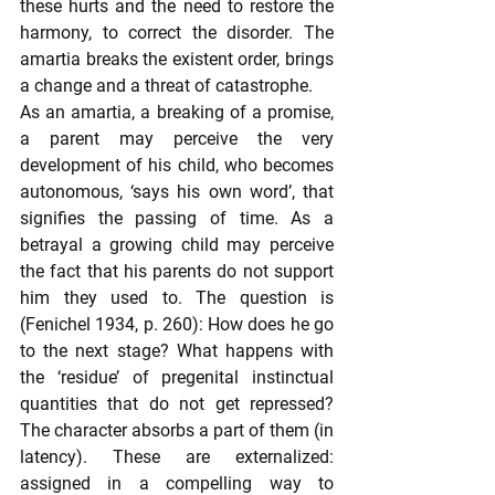
these hurts and the need to restore the 
harmony, to correct the disorder. The 
amartia breaks the existent order, brings 
a change and a threat of catastrophe.  
As an amartia, a breaking of a promise, 
a parent may perceive the very 
development of his child, who becomes 
autonomous, ‘says his own word’, that 
signifies the passing of time. As a 
betrayal a growing child may perceive 
the fact that his parents do not support 
him they used to. The question is 
(Fenichel 1934, p. 260): How does he go 
to the next stage? What happens with 
the ‘residue’ of pregenital instinctual 
quantities that do not get repressed? 
The character absorbs a part of them (in 
latency). These are externalized: 
assigned in a compelling way to 