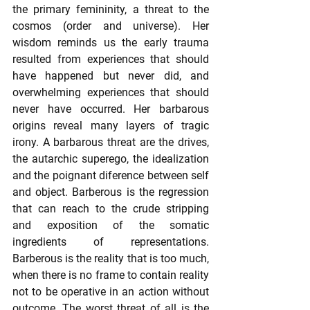
the primary femininity, a threat to the 
cosmos (order and universe). Her 
wisdom reminds us the early trauma 
resulted from experiences that should 
have happened but never did, and 
overwhelming experiences that should 
never have occurred. Her barbarous 
origins reveal many layers of tragic 
irony. A barbarous threat are the drives, 
the autarchic superego, the idealization 
and the poignant diference between self 
and object. Barberous is the regression 
that can reach to the crude stripping 
and exposition of the somatic 
ingredients of representations. 
Barberous is the reality that is too much, 
when there is no frame to contain reality 
not to be operative in an action without 
outcome. The worst threat of all is the 