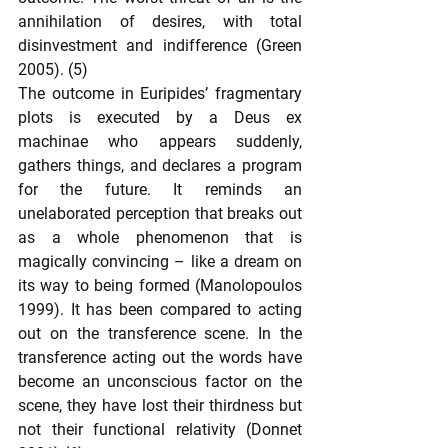
annihilation of desires, with total 
disinvestment and indifference (Green 
2005). (5)
The outcome in Euripides’ fragmentary 
plots is executed by a Deus ex 
machinae who appears suddenly, 
gathers things, and declares a program 
for the future. It reminds an 
unelaborated perception that breaks out 
as a whole phenomenon that is 
magically convincing – like a dream on 
its way to being formed (Manolopoulos 
1999). It has been compared to acting 
out on the transference scene. In the 
transference acting out the words have 
become an unconscious factor on the 
scene, they have lost their thirdness but 
not their functional relativity (Donnet 