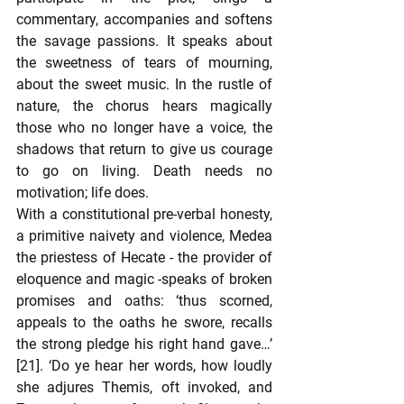
commentary, accompanies and softens 
the savage passions. It speaks about 
the sweetness of tears of mourning, 
about the sweet music. In the rustle of 
nature, the chorus hears magically 
those who no longer have a voice, the 
shadows that return to give us courage 
to go on living. Death needs no 
motivation; life does.  
With a constitutional pre-verbal honesty, 
a primitive naivety and violence, Medea 
the priestess of Hecate - the provider of 
eloquence and magic -speaks of broken 
promises and oaths: ‘thus scorned, 
appeals to the oaths he swore, recalls 
the strong pledge his right hand gave…’ 
[21]. ‘Do ye hear her words, how loudly 
she adjures Themis, oft invoked, and 