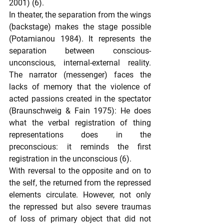
2001) (6).
In theater, the separation from the wings 
(backstage) makes the stage possible 
(Potamianou 1984). It represents the 
separation between conscious-
unconscious, internal-external reality. 
The narrator (messenger) faces the 
lacks of memory that the violence of 
acted passions created in the spectator 
(Braunschweig & Fain 1975): He does 
what the verbal registration of thing 
representations does in the 
preconscious: it reminds the first 
registration in the unconscious (6).
With reversal to the opposite and on to 
the self, the returned from the repressed 
elements circulate. However, not only 
the repressed but also severe traumas 
of loss of primary object that did not 