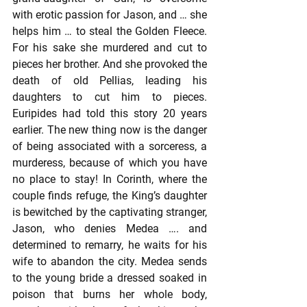
with erotic passion for Jason, and … she 
helps him … to steal the Golden Fleece. 
For his sake she murdered and cut to 
pieces her brother. And she provoked the 
death of old Pellias, leading his 
daughters to cut him to pieces. 
Euripides had told this story 20 years 
earlier. The new thing now is the danger 
of being associated with a sorceress, a 
murderess, because of which you have 
no place to stay! In Corinth, where the 
couple finds refuge, the King’s daughter 
is bewitched by the captivating stranger, 
Jason, who denies Medea …. and 
determined to remarry, he waits for his 
wife to abandon the city. Medea sends 
to the young bride a dressed soaked in 
poison that burns her whole body, 