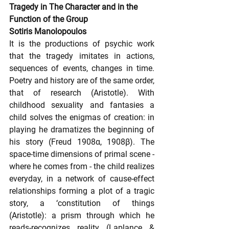
Tragedy in The Character and in the 
Function of the Group
Sotiris Manolopoulos
It is the productions of psychic work 
that the tragedy imitates in actions, 
sequences of events, changes in time. 
Poetry and history are of the same order, 
that of research (Aristotle). With 
childhood sexuality and fantasies a 
child solves the enigmas of creation: in 
playing he dramatizes the beginning of 
his story (Freud 1908α, 1908β). The 
space-time dimensions of primal scene - 
where he comes from - the child realizes 
everyday, in a network of cause-effect 
relationships forming a plot of a tragic 
story, a ‘constitution of things 
(Aristotle): a prism through which he 
reads-recognizes reality (Laplance & 