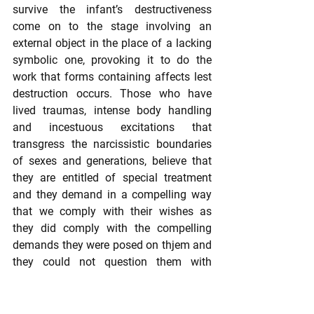
survive the infant’s destructiveness 
come on to the stage involving an 
external object in the place of a lacking 
symbolic one, provoking it to do the 
work that forms containing affects lest 
destruction occurs. Those who have 
lived traumas, intense body handling 
and incestuous excitations that 
transgress the narcissistic boundaries 
of sexes and generations, believe that 
they are entitled of special treatment 
and they demand in a compelling way 
that we comply with their wishes as 
they did comply with the compelling 
demands they were posed on thjem and 
they could not question them with 
thinking and speaking in order not to 
destroy the narcissistic union with the 
primary mother (Hartocollis 1998).