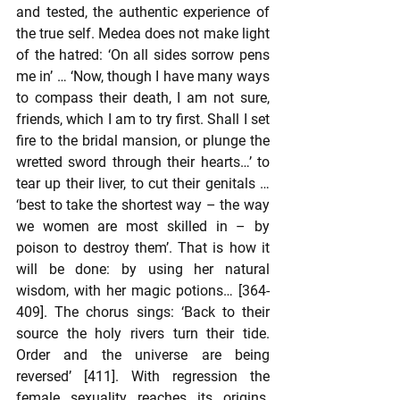
and tested, the authentic experience of 
the true self. Medea does not make light 
of the hatred: ‘On all sides sorrow pens 
me in’ … ‘Now, though I have many ways 
to compass their death, I am not sure, 
friends, which I am to try first. Shall I set 
fire to the bridal mansion, or plunge the 
wretted sword through their hearts…’ to 
tear up their liver, to cut their genitals … 
‘best to take the shortest way – the way 
we women are most skilled in – by 
poison to destroy them’. That is how it 
will be done: by using her natural 
wisdom, with her magic potions… [364-
409]. The chorus sings: ‘Back to their 
source the holy rivers turn their tide. 
Order and the universe are being 
reversed’ [411]. With regression the 
female sexuality reaches its origins. 