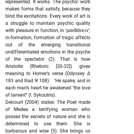
represented. It works. The psychic work 
makes forms that satisfy, because they 
bind the excitations. Every work of art is 
a struggle to maintain psychic quality 
with pleasure in function, in ‘μανθάνειν’, 
in-formation, formation of tragic affects 
out of the emerging transitional 
undifferentiated emotions in the psyche 
of the spectator (2). That is how 
Aristotle (Rhetoric [30-32]) gives 
meaning to Homer’s verse (Odyssey Δ 
183 and Iliad Ψ 108):   ‘He spake, and in 
each man’s heart he awakened ‘the love 
of lament’’ (Ι. Sykoutris).
Delcourt (2004) states: The Poet made 
of Medea a terrifying woman who 
posses the secrets of nature and she is 
determined to use them. She is 
barbarous and wise (5). She brings us 