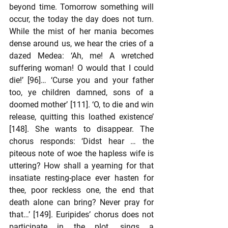
beyond time. Tomorrow something will 
occur, the today the day does not turn. 
While the mist of her mania becomes 
dense around us, we hear the cries of a 
dazed Medea: ‘Ah, me! A wretched 
suffering woman! O would that I could 
die!’ [96]… ‘Curse you and your father 
too, ye children damned, sons of a 
doomed mother’ [111]. ‘O, to die and win 
release, quitting this loathed existence’ 
[148]. She wants to disappear. The 
chorus responds: ‘Didst hear … the 
piteous note of woe the hapless wife is 
uttering? How shall a yearning for that 
insatiate resting-place ever hasten for 
thee, poor reckless one, the end that 
death alone can bring? Never pray for 
that…’ [149]. Euripides’ chorus does not 
participate in the plot, sings a 