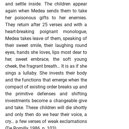
and settle inside. The children appear 
again when Medea sends them to take 
her poisonous gifts to her enemies. 
They return after 25 verses and with a 
heart-breaking poignant monologue, 
Medea takes leave of them, speaking of 
their sweet smile, their laughing round 
eyes, hands she loves, lips most dear to 
her, sweet embrace, the soft young 
cheek, the fragrant breath… It is as if she 
sings a lullaby. She invests their body 
and the functions that emerge when the 
compact of existing order breaks up and 
the primitive defenses and shifting 
investments become a changeable give 
and take. These children will die shortly 
and only then do we hear their voice, a 
cry… a few verses of weak exclamations 
(De Romilly 1986, p. 103).