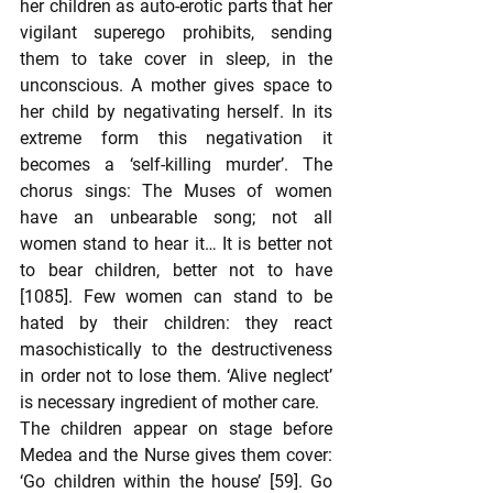
her children as auto-erotic parts that her 
vigilant superego prohibits, sending 
them to take cover in sleep, in the 
unconscious. A mother gives space to 
her child by negativating herself. In its 
extreme form this negativation it 
becomes a ‘self-killing murder’. The 
chorus sings: The Muses of women 
have an unbearable song; not all 
women stand to hear it… It is better not 
to bear children, better not to have 
[1085]. Few women can stand to be 
hated by their children: they react 
masochistically to the destructiveness 
in order not to lose them. ‘Alive neglect’ 
is necessary ingredient of mother care.
The children appear on stage before 
Medea and the Nurse gives them cover: 
‘Go children within the house’ [59]. Go 