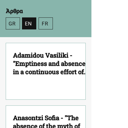
Άρθρα
GR
EN
FR
Adamidou Vasiliki -
"Emptiness and absence
in a continuous effort of
seeking a stable home –
hearth (Estia)"
Anasontzi Sofia - "The
absence of the myth of