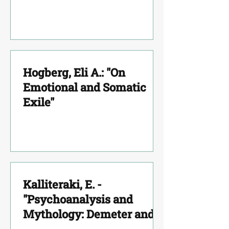
Hellenic Literature by D.
Kouretas"
Hogberg, Eli A.: "On
Emotional and Somatic
Exile"
Kalliteraki, E. -
"Psychoanalysis and
Mythology: Demeter and
Persephone"