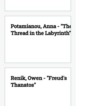
Potamianou, Anna - "The
Thread in the Labyrinth"
Renik, Owen - "Freud's
Thanatos"