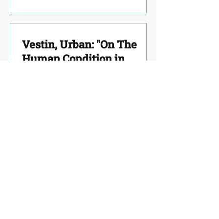
Vestin, Urban: "On The
Human Condition in
Sophocles´"
Vlahaki, Irini: "From
Insanity to Mental Health-
the novelty of the Hellenic
Mental Health Center."