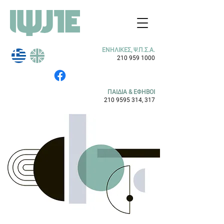
ΕΝΗΛΙΚΕΣ, Ψ.Π.Σ.Α.
210 959 1000
ΠΑΙΔΙΑ & ΕΦΗΒΟΙ
210 9595 314
, 317