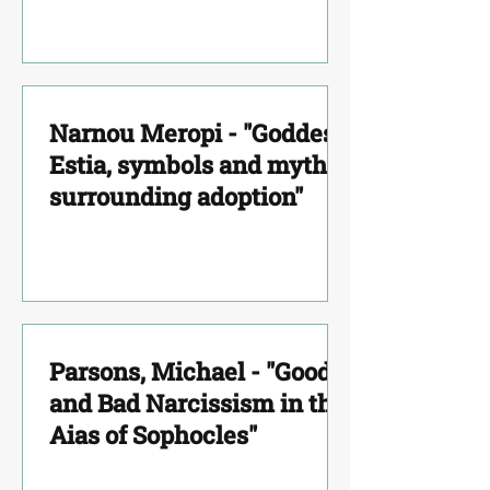
Function of the Group"
Narnou Meropi - "Goddess
Estia, symbols and myths
surrounding adoption"
Parsons, Michael - "Good
and Bad Narcissism in the
Aias of Sophocles"