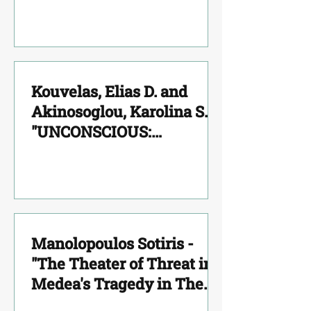
Kouvelas, Elias D. and
Akinosoglou, Karolina S.
"UNCONSCIOUS:
NEUROSCIENCE MEETS
PSYCHOANALYSIS"
Manolopoulos Sotiris -
"The Theater of Threat in
Medea's Tragedy in The
Character and in the