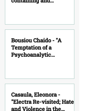
containing and
convincing in severe
pathologies analytical
experience"
Bousiou Chaido - "A
Temptation of a
Psychoanalytic
Interpretation on The
Cave’s Myth"
Casaula, Eleonora -
"Electra Re-visited; Hate
and Violence in the