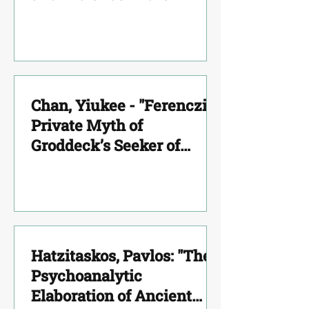
Mourning"
Chan, Yiukee - "Ferenczi’s
Private Myth of
Groddeck’s Seeker of
Souls"
Hatzitaskos, Pavlos: "The
Psychoanalytic
Elaboration of Ancient