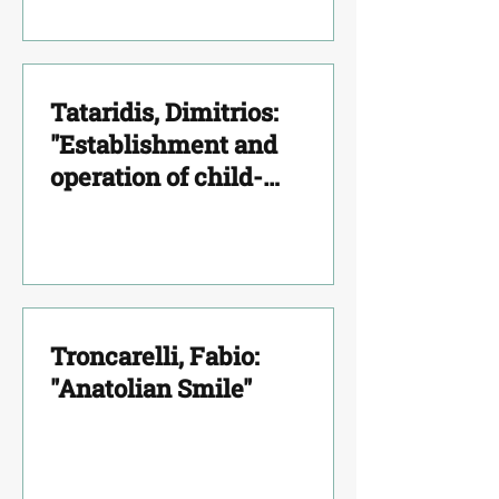
Tataridis, Dimitrios:
"Establishment and
operation of child-
psychiatric units based on
psychoanalytic prism. The
model of Thrace"
Troncarelli, Fabio:
"Anatolian Smile"