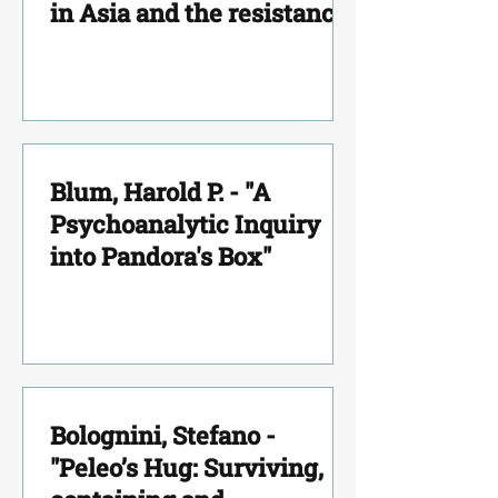
in Asia and the resistance
to Psychoanalysis.
Blum, Harold P. - "A
Psychoanalytic Inquiry
into Pandora's Box"
Bolognini, Stefano -
"Peleo’s Hug: Surviving,