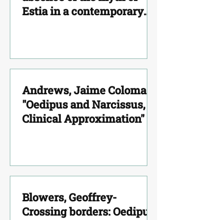
Estia in a contemporary
adoption case"
Andrews, Jaime Coloma -
"Oedipus and Narcissus, a
Clinical Approximation"
Blowers, Geoffrey-
Crossing borders: Oedipus